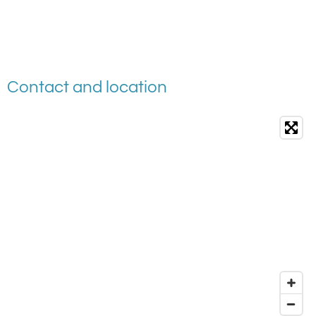
Contact and location