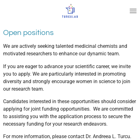
Ir
al
contenido
principal
Open positions
We are actively seeking talented medicinal chemists and
motivated researchers to enhance our dynamic team.
If you are eager to advance your scientific career, we invite
you to apply. We are particularly interested in promoting
diversity and strongly encourage women in science to join
our research team.
Candidates interested in these opportunities should consider
applying for joint funding opportunities. We are committed
to assisting you with the application process to secure the
necessary funding for your research endeavors.
For more information, please contact Dr. Andreea L. Turcu.