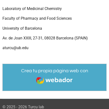
Laboratory of Medicinal Chemistry
Faculty of Pharmacy and Food Sciences
University of Barcelona
Av. de Joan XXIII, 27-31, 08028 Barcelona (SPAIN)
aturcu@ub.edu
Crea tu propia página web con
Webador
© 2025 - 2026 Turcu lab