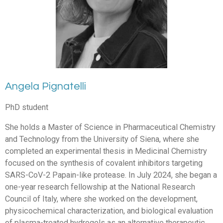
Angela Pignatelli
PhD student
She holds a Master of Science in Pharmaceutical Chemistry
and Technology from the University of Siena, where she
completed an experimental thesis in Medicinal Chemistry
focused on the synthesis of covalent inhibitors targeting
SARS-CoV-2 Papain-like protease. In July 2024, she began a
one-year research fellowship at the National Research
Council of Italy, where she worked on the development,
physicochemical characterization, and biological evaluation
of plasma-treated hydrogels as an alternative therapeutic