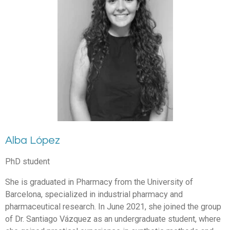
Alba López
PhD student
She is graduated in Pharmacy from the University of
Barcelona, specialized in industrial pharmacy and
pharmaceutical research. In June 2021, she joined the group
of Dr. Santiago Vázquez as an undergraduate student, where