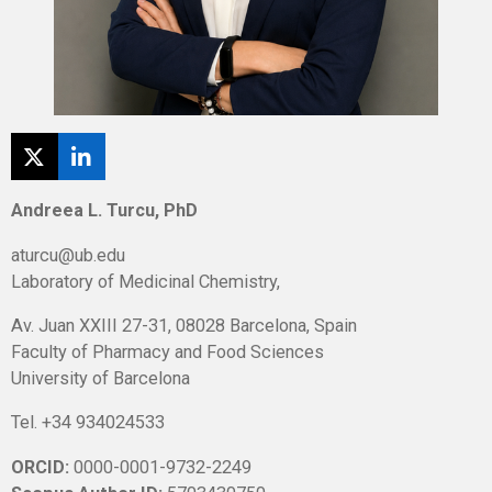
X
L
i
n
Andreea L. Turcu, PhD
k
e
aturcu@ub.edu
d
Laboratory of Medicinal Chemistry,
I
n
Av. Juan XXIII 27-31, 08028 Barcelona, Spain
Faculty of Pharmacy and Food Sciences
University of Barcelona
Tel. +34 934024533
ORCID:
0000-0001-9732-2249