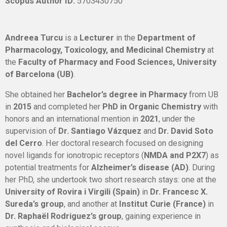
Scopus Author ID:
5703430750
Andreea Turcu
is a
Lecturer
in the
Department of
Pharmacology, Toxicology, and Medicinal Chemistry
at
the
Faculty of Pharmacy and Food Sciences, University
of Barcelona (UB)
.
She obtained her
Bachelor’s degree in Pharmacy
from UB
in
2015
and completed her
PhD in Organic Chemistry
with
honors and an international mention in
2021
, under the
supervision of
Dr. Santiago Vázquez
and
Dr. David Soto
del Cerro
. Her doctoral research focused on designing
novel ligands for ionotropic receptors (
NMDA and P2X7
) as
potential treatments for
Alzheimer’s disease (AD)
. During
her PhD, she undertook two short research stays: one at the
University of Rovira i Virgili (Spain)
in
Dr. Francesc X.
Sureda’s group
, and another at
Institut Curie (France)
in
Dr. Raphaël Rodriguez’s group
, gaining experience in