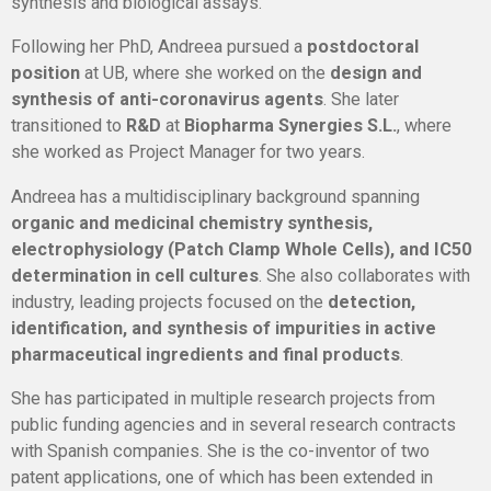
synthesis and biological assays.
Following her PhD, Andreea pursued a
postdoctoral
position
at UB, where she worked on the
design and
synthesis of anti-coronavirus agents
. She later
transitioned to
R&D
at
Biopharma Synergies S.L.
, where
she worked as
Project Manager
for two years.
Andreea has a multidisciplinary background spanning
organic and medicinal chemistry synthesis,
electrophysiology (Patch Clamp Whole Cells), and IC50
determination in cell cultures
. She also collaborates with
industry, leading projects focused on the
detection,
identification, and synthesis of impurities in active
pharmaceutical ingredients and final products
.
She has participated in multiple research projects from
public funding agencies and in several research contracts
with Spanish companies. She is the co-inventor of two
patent applications, one of which has been extended in