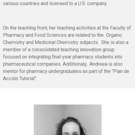
various countries and licensed to a U.S. company.
On the teaching front, her teaching activities at the Faculty of
Pharmacy and Food Sciences are related to the Organic
Chemistry and Medicinal Chemistry subjects. She is also a
member of a consolidated teaching innovation group
focused on integrating final-year pharmacy students into
pharmaceutical companies. Additionaly, Andreea is also
mentor for pharmacy undergraduates as part of the "Plan de
Acción Tutorial".