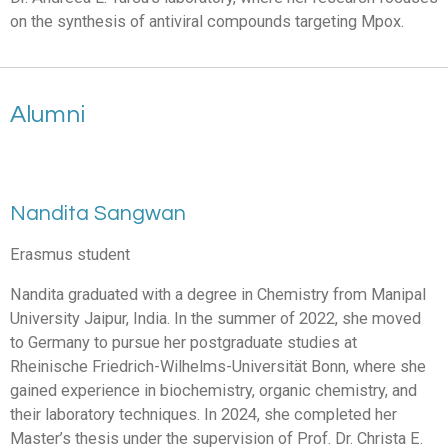
on the synthesis of antiviral compounds targeting Mpox.
Alumni
Nandita Sangwan
Erasmus student
Nandita graduated with a degree in Chemistry from Manipal
University Jaipur, India. In the summer of 2022, she moved
to Germany to pursue her postgraduate studies at
Rheinische Friedrich-Wilhelms-Universität Bonn, where she
gained experience in biochemistry, organic chemistry, and
their laboratory techniques. In 2024, she completed her
Master’s thesis under the supervision of Prof. Dr. Christa E.