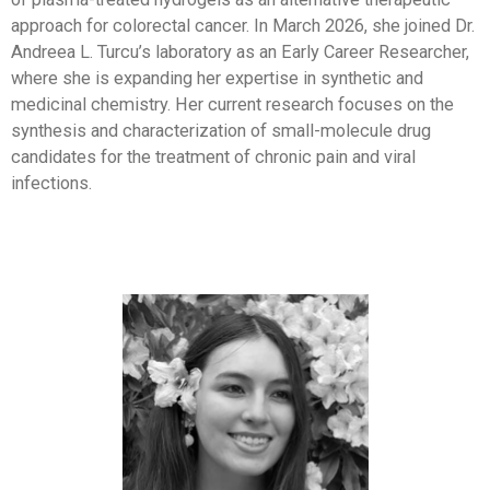
approach for colorectal cancer. In March 2026, she joined Dr.
Andreea L. Turcu’s laboratory as an Early Career Researcher,
where she is expanding her expertise in synthetic and
medicinal chemistry. Her current research focuses on the
synthesis and characterization of small-molecule drug
candidates for the treatment of chronic pain and viral
infections.