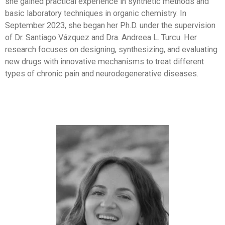
she gained practical experience in synthetic methods and
basic laboratory techniques in organic chemistry. In
September 2023, she began her Ph.D. under the supervision
of Dr. Santiago Vázquez and Dra. Andreea L. Turcu. Her
research focuses on designing, synthesizing, and evaluating
new drugs with innovative mechanisms to treat different
types of chronic pain and neurodegenerative diseases.