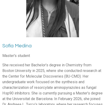
Sofia Medina
Master's student
She received her Bachelor’s degree in Chemistry from
Boston University in 2025, where she conducted research at
the Center for Molecular Discoveries (BU-CMD). Her
undergraduate work focused on the synthesis and
characterization of resorcylate aminopyrazoles as fungal
Hsp90 inhibitors. She is currently pursuing a Master’s degree
at the Universitat de Barcelona. In February 2026, she joined
Dr. Andreea L. Turcu’s laboratory, where her research focuses