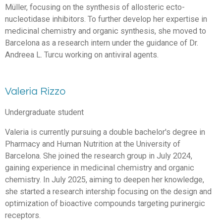
Müller, focusing on the synthesis of allosteric ecto-
nucleotidase inhibitors. To further develop her expertise in
medicinal chemistry and organic synthesis, she moved to
Barcelona as a research intern under the guidance of Dr.
Andreea L. Turcu working on antiviral agents.
Valeria Rizzo
Undergraduate student
Valeria is currently pursuing a double bachelor's degree in
Pharmacy and Human Nutrition at the University of
Barcelona. She joined the research group in July 2024,
gaining experience in medicinal chemistry and organic
chemistry. In July 2025, aiming to deepen her knowledge,
she started a research intership focusing on the design and
optimization of bioactive compounds targeting purinergic
receptors.